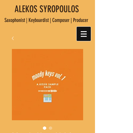
ALEKOS SYROPOULOS
Saxophonist | Keyboardist | Composer | Producer